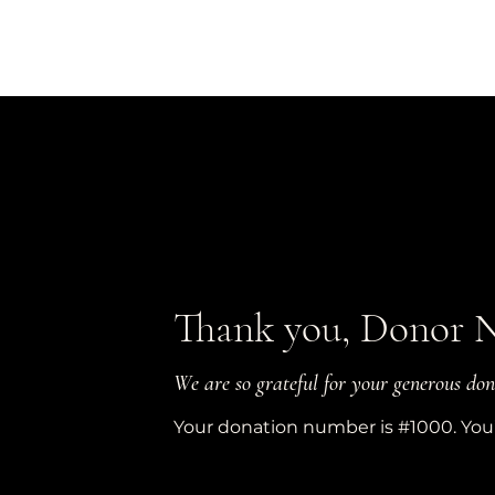
Thank you, Donor 
We are so grateful for your generous don
Your donation number is #1000. You’l