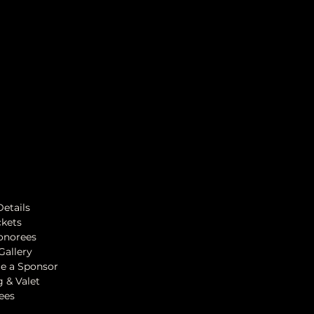
Details
ckets
onorees
Gallery
e a Sponsor
g & Valet
ees