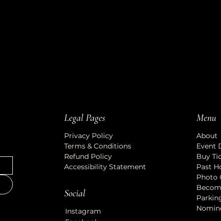
Legal Pages
Menu
Privacy Policy
About
Terms & Conditions
Event 
Refund Policy
Buy Ti
Accessibility Statement
Past H
Photo 
Becom
Social
Parkin
Nomin
Instagram