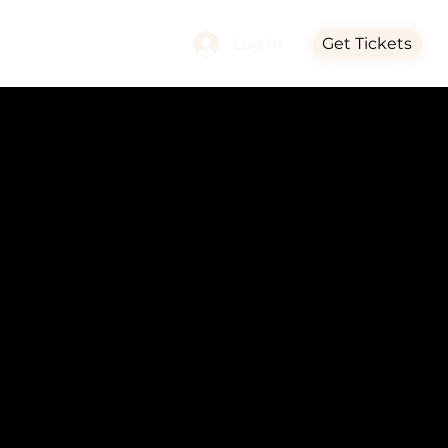
Log In
Get Tickets