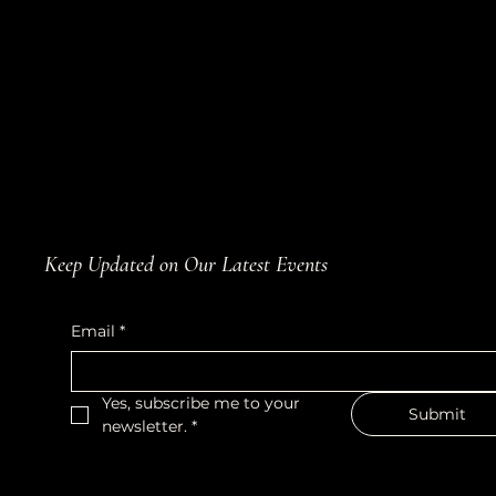
Keep Updated on Our Latest Events
Email
*
Yes, subscribe me to your 
Submit
newsletter.
*