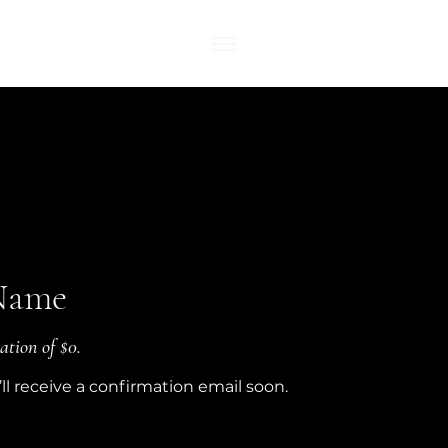
Name
ation of $0.
l receive a confirmation email soon.