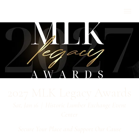
2027 MLK Legacy Awards
Sat, Jan 16
  |  
Historic Lumber Exchange Event
Center
Secure Your Place and Support Our Cause