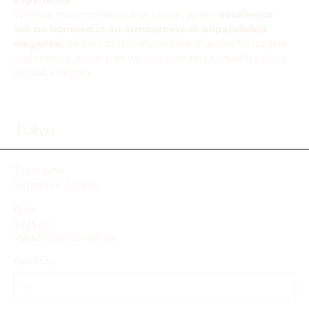
Experience
Witness this momentous occasion, where 
excellence 
will be honored in an atmosphere of unparalleled 
elegance. 
Be part of this movement of powerful leaders 
and change-makers, as we relaunch this annual tradition 
rooted in legacy.
Tickets
Ticket type
Signature Access
Price
$225.00
+$5.63 ticket service fee
Quantity