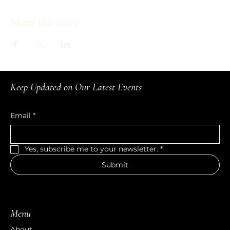
Share this event
Keep Updated on Our Latest Events
Email
*
Yes, subscribe me to your newsletter.
*
Submit
Menu
About