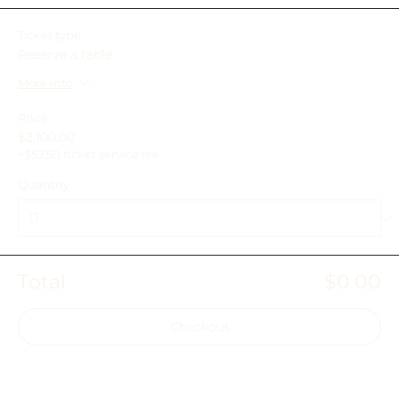
Ticket type
Reserve a table
More info
Price
$2,100.00
+$52.50 ticket service fee
Quantity
Total
$0.00
Checkout