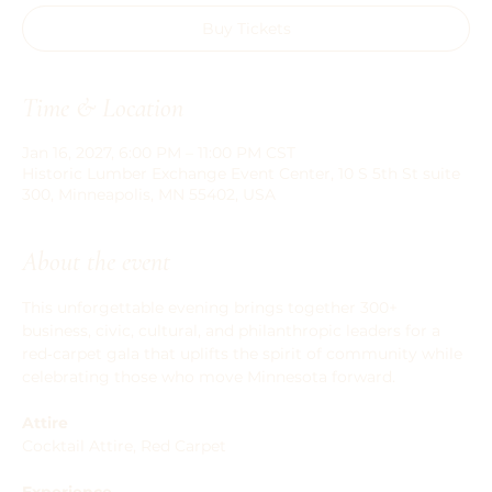
Buy Tickets
Time & Location
Jan 16, 2027, 6:00 PM – 11:00 PM CST
Historic Lumber Exchange Event Center, 10 S 5th St suite
300, Minneapolis, MN 55402, USA
About the event
This unforgettable evening brings together 300+ 
business, civic, cultural, and philanthropic leaders for a 
red‑carpet gala that uplifts the spirit of community while 
celebrating those who move Minnesota forward.
Attire
Cocktail Attire, Red Carpet