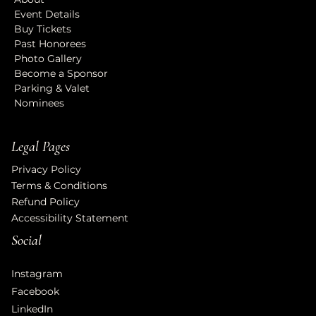
Event Details
Buy Tickets
Past Honorees
Photo Gallery
Become a Sponsor
Parking & Valet
Nominees
Legal Pages
Privacy Policy
Terms & Conditions
Refund Policy
Accessibility Statement
Social
Instagram
Facebook
LinkedIn